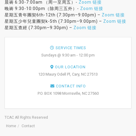
晨祷 6:30-7:00am （周一至周五）-
Zoom 链接
晚祷 9:30-10:00pm（除周三五外）-
Zoom 链接
星期五青年團契6th-12th (7:30pm–9:00pm) –
Zoom 链接
星期五少年兒童團契k-5th (7:30pm–9:00pm) –
Zoom 链接
星期五查經 (7:30pm–9:30pm) –
Zoom 链接
SERVICE TIMES
Sundays @ 9:30 am - 12:00 pm
OUR LOCATION
120 Maury Odell Pl, Cary, NC 27513
CONTACT INFO
P.O. BOX 1098 Morrisville, NC 27560
TCAC All Rights Reserved
Home
Contact